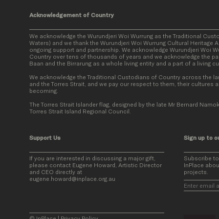
Acknowledgement of Country
We acknowledge the Wurundjeri Woi Wurrung as the Traditional Cust
Waters) and we thank the Wurundjeri Woi Wurrung Cultural Heritage Ab
ongoing support and partnership. We acknowledge Wurundjeri Woi Wur
Country over tens of thousands of years and we acknowledge the par
Baan and the Birrarung as a whole living entity and a part of a living c
We acknowledge the Traditional Custodians of Country across the la
and the Torres Strait, and we pay our respect to them, their cultures a
becoming.
The Torres Strait Islander flag, designed by the late Mr Bernard Namok
Torres Strait Island Regional Council.
Support Us
Sign up to o
If you are interested in discussing a major gift,
Subscribe t
please contact Eugene Howard, Artistic Director
InPlace abou
and CEO directly at
projects.
eugene.howard@inplace.org.au
© InPlace
|
Privacy Policy