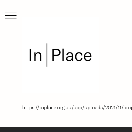
https://inplace.org.au/app/uploads/2021/11/c