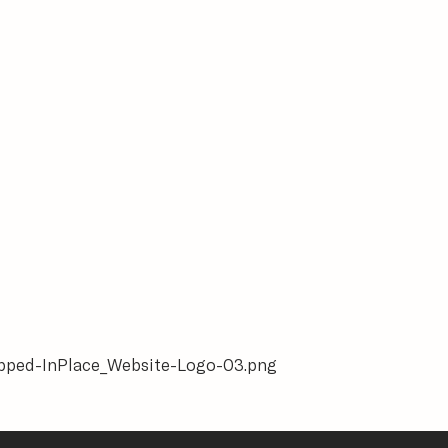
ropped-InPlace_Website-Logo-03.png