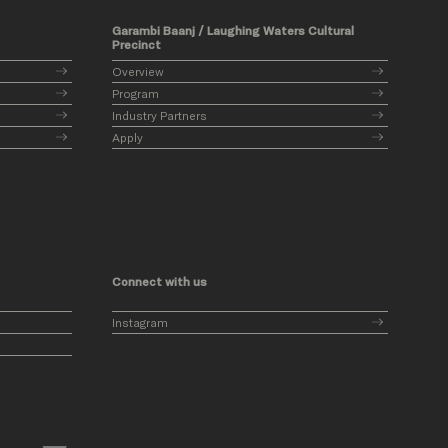
Garambi Baanj / Laughing Waters Cultural
Precinct
Overview
Program
Industry Partners
Apply
Connect with us
Instagram