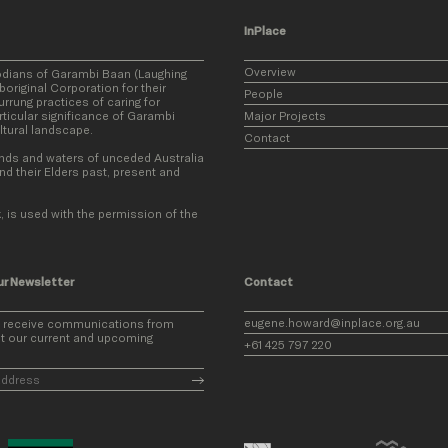
InPlace
Overview
odians of Garambi Baan (Laughing
original Corporation for their
People
rung practices of caring for
ticular significance of Garambi
Major Projects
ultural landscape.
Contact
nds and waters of unceded Australia
nd their Elders past, present and
, is used with the permission of the
ur Newsletter
Contact
eugene.howard@inplace.org.au
o receive communications from
t our current and upcoming
+61 425 797 220