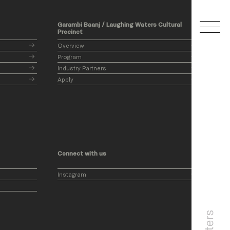
Garambi Baanj / Laughing Waters Cultural
Precinct
Overview
Program
Industry Partners
Apply
Connect with us
Instagram