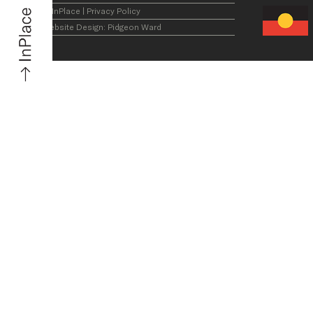
© InPlace
|
Privacy Policy
Website Design:
Pidgeon Ward