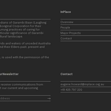
InPlace
Overview
odians of Garambi Baan (Laughing
original Corporation for their
People
rung practices of caring for
ticular significance of Garambi
Major Projects
ultural landscape.
Contact
nds and waters of unceded Australia
nd their Elders past, present and
, is used with the permission of the
ur Newsletter
Contact
eugene.howard@inplace.org.au
o receive communications from
t our current and upcoming
+61 425 797 220