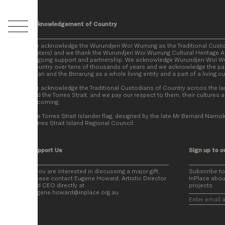
Acknowledgement of Country
We acknowledge the Wurundjeri Woi Wurrung as the Traditional Cust
Waters) and we thank the Wurundjeri Woi Wurrung Cultural Heritage Ab
ongoing support and partnership. We acknowledge Wurundjeri Woi Wur
Country over tens of thousands of years and we acknowledge the par
Baan and the Birrarung as a whole living entity and a part of a living c
We acknowledge the Traditional Custodians of Country across the la
and the Torres Strait, and we pay our respect to them, their cultures a
becoming.
The Torres Strait Islander flag, designed by the late Mr Bernard Namok
Torres Strait Island Regional Council.
Support Us
Sign up to o
If you are interested in discussing a major gift,
Subscribe t
please contact Eugene Howard, Artistic Director
InPlace abou
and CEO directly at
projects.
eugene.howard@inplace.org.au