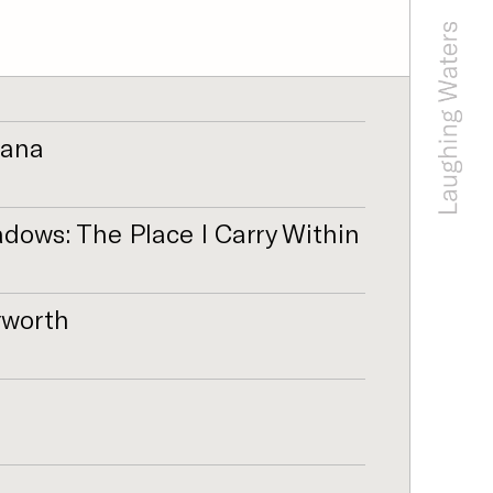
fana
ows: The Place I Carry Within
rworth