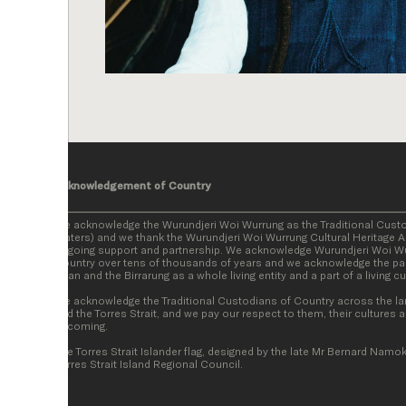
Acknowledgement of Country
We acknowledge the Wurundjeri Woi Wurrung as the Traditional Cust
Waters) and we thank the Wurundjeri Woi Wurrung Cultural Heritage Ab
ongoing support and partnership. We acknowledge Wurundjeri Woi Wur
Country over tens of thousands of years and we acknowledge the par
Baan and the Birrarung as a whole living entity and a part of a living c
We acknowledge the Traditional Custodians of Country across the la
and the Torres Strait, and we pay our respect to them, their cultures a
becoming.
The Torres Strait Islander flag, designed by the late Mr Bernard Namok
Torres Strait Island Regional Council.