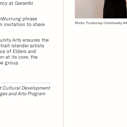
ency at Garambi
onWurrung phrase
Photo: Footscray Community Ar
 invitation to share
nity Arts ensures the
rait Islander artists
ce of Elders and
 at its core, the
he group.
it Cultural Development
ges and Arts Program