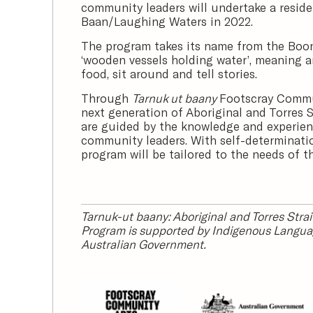
community leaders will undertake a resid
Baan/Laughing Waters in 2022.
The program takes its name from the Bo
‘wooden vessels holding water’, meaning an
food, sit around and tell stories.
Through
Tarnuk ut baany
Footscray Commu
next generation of Aboriginal and Torres St
are guided by the knowledge and experien
community leaders. With self-determination
program will be tailored to the needs of t
Tarnuk-ut baany: Aboriginal and Torres Stra
Program is supported by Indigenous Langua
Australian Government.