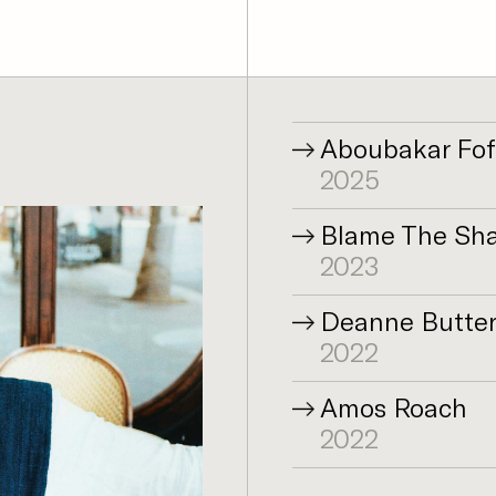
Aboubakar Fo
2025
Blame The Shad
2023
Deanne Butte
2022
Amos Roach
2022