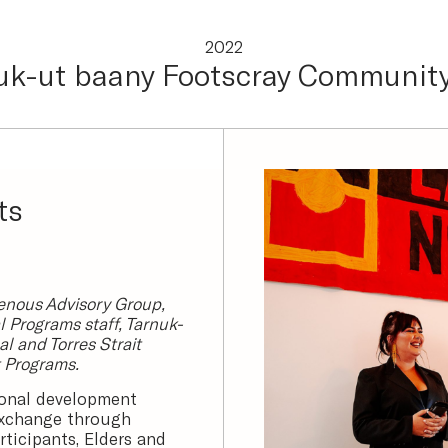
2022
uk-ut baany Footscray Community
ts
enous Advisory Group,
 Programs staff, Tarnuk-
l and Torres Strait
t Programs.
ional development
exchange through
ticipants, Elders and