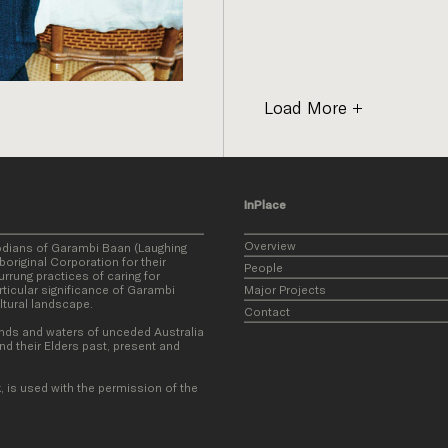
Load More
InPlace
Overview
odians of Garambi Baan (Laughing
original Corporation for their
People
rung practices of caring for
ticular significance of Garambi
Major Projects
ultural landscape.
Contact
nds and waters of unceded Australia
nd their Elders past, present and
, is used with the permission of the