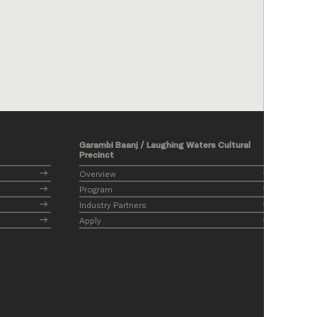
Garambi Baanj / Laughing Waters Cultural
Precinct
Overview
Program
Industry Partners
Apply