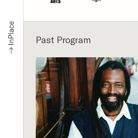
Past Program