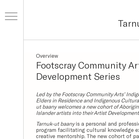
Tarn
Overview
Footscray Community Ar
Development Series
Led by the Footscray Community Arts’ Indig
Elders in Residence and Indigenous Cultural
ut baany welcomes a new cohort of Aborigina
Islander artists into their Artist Developmen
Tarnuk-ut baany
is a personal and profess
program facilitating cultural knowledge 
creative mentorship. The new cohort of par